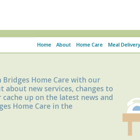
Home
About
Home Care
Meal Delivery
h Bridges Home Care with our
ut about new services, changes to
r cache up on the latest news and
dges Home Care in the