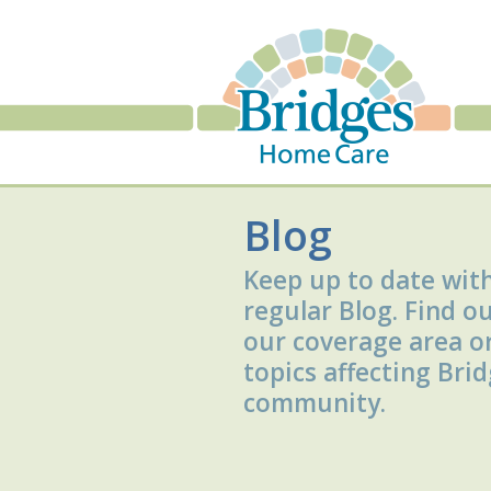
Blog
Keep up to date wit
regular Blog. Find o
our coverage area o
topics affecting Bri
community.