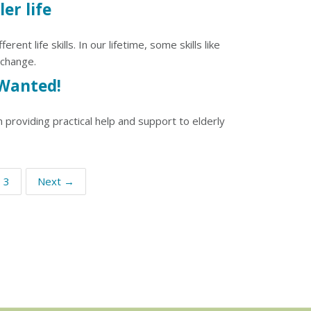
ler life
nt life skills. In our lifetime, some skills like
 change.
Wanted!
 providing practical help and support to elderly
3
Next →