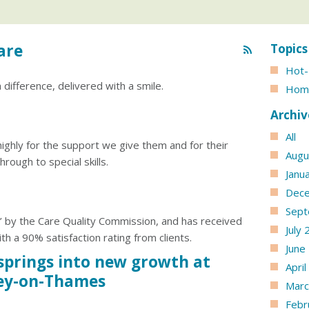
are
Topics
Hot-
difference, delivered with a smile.
Hom
Archiv
All
highly for the support we give them and for their
Augu
hrough to special skills.
Janu
Dec
Sept
’ by the Care Quality Commission, and has received
July
th a 90% satisfaction rating from clients.
June
springs into new growth at
Apri
ey-on-Thames
Marc
Febr