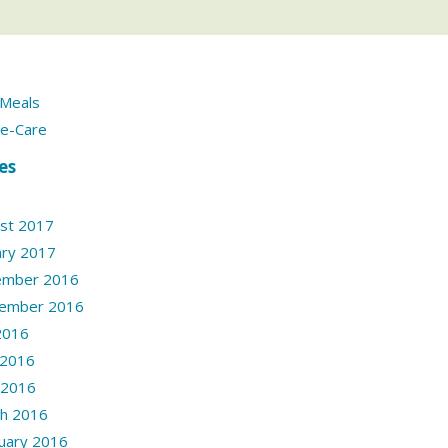
Meals
e-Care
es
st 2017
ary 2017
ember 2016
ember 2016
 2016
 2016
l 2016
h 2016
uary 2016