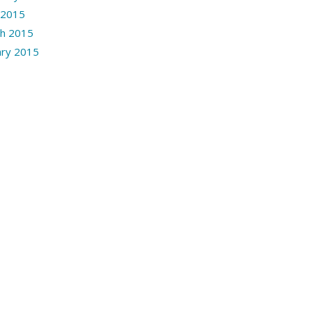
l 2015
h 2015
ary 2015