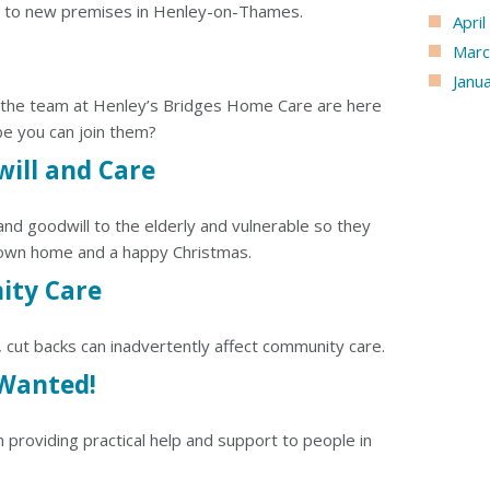
to new premises in Henley-on-Thames.
Apri
Marc
Janu
 the team at Henley’s Bridges Home Care are here
e you can join them?
ill and Care
d goodwill to the elderly and vulnerable so they
 own home and a happy Christmas.
ity Care
, cut backs can inadvertently affect community care.
 Wanted!
 providing practical help and support to people in