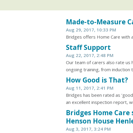
Made-to-Measure C
Aug 29, 2017, 10:33 PM
Bridges offers Home Care with a 
Staff Support
Aug 22, 2017, 2:48 PM
Our team of carers also rate us 
ongoing training, from induction t
How Good is That?
Aug 11, 2017, 2:41 PM
Bridges has been rated as ‘good
an excellent inspection report, wi
Bridges Home Care 
Henson House Henl
Aug 3, 2017, 3:24 PM