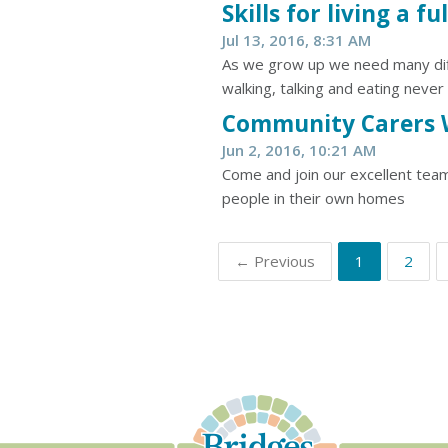
Skills for living a ful
Jul 13, 2016, 8:31 AM
As we grow up we need many differe
walking, talking and eating never
Community Carers 
Jun 2, 2016, 10:21 AM
Come and join our excellent team
people in their own homes
← Previous
1
2