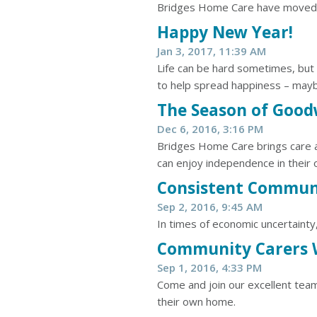
Bridges Home Care have moved 
Happy New Year!
Jan 3, 2017, 11:39 AM
Life can be hard sometimes, but
to help spread happiness – mayb
The Season of Goodw
Dec 6, 2016, 3:16 PM
Bridges Home Care brings care an
can enjoy independence in their
Consistent Commun
Sep 2, 2016, 9:45 AM
In times of economic uncertainty
​Community Carers
Sep 1, 2016, 4:33 PM
Come and join our excellent team
their own home.