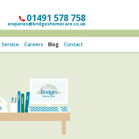
01491 578 758
enquiries@bridgeshomecare.co.uk
 Service
Careers
Blog
Contact