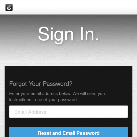
Sign In.
Forgot Your Password?
Enter your email address below. We will send you
instructions to reset your password.
Reset and Email Password