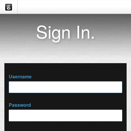
Sign In.
Username
Password