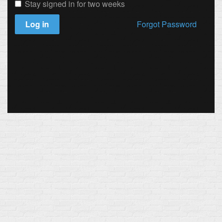
Stay signed in for two weeks
Log in
Forgot Password