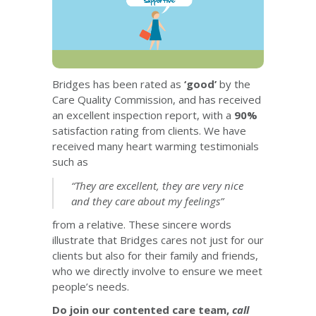
Bridges has been rated as
‘good’
by the
Care Quality Commission, and has received
an excellent inspection report, with a
90%
satisfaction rating from clients. We have
received many heart warming testimonials
such as
“They are excellent, they are very nice
and they care about my feelings”
from a relative. These sincere words
illustrate that Bridges cares not just for our
clients but also for their family and friends,
who we directly involve to ensure we meet
people’s needs.
Do join our contented care team,
call