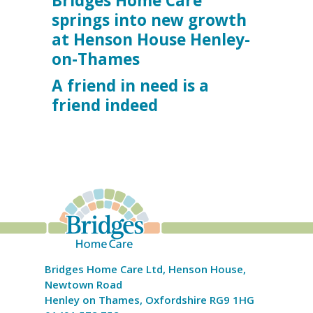
Bridges Home Care
springs into new growth
at Henson House Henley-
on-Thames
A friend in need is a
friend indeed
Bridges Home Care Ltd, Henson House,
Newtown Road
Henley on Thames, Oxfordshire RG9 1HG