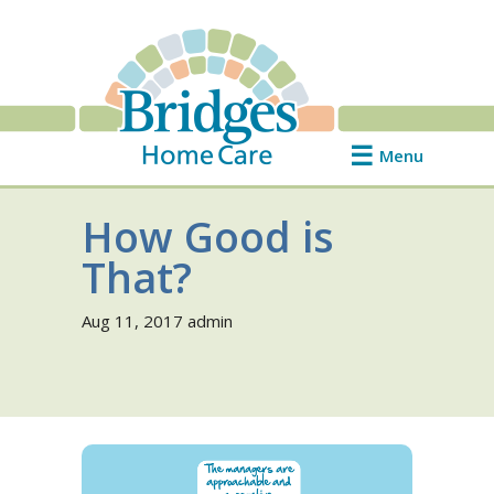
Menu
How Good is
That?
Aug 11, 2017
admin