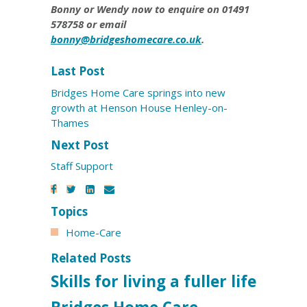
Bonny or Wendy now to enquire on 01491
578758 or email
bonny@bridgeshomecare.co.uk
.
Last Post
Bridges Home Care springs into new
growth at Henson House Henley-on-
Thames
Next Post
Staff Support
Topics
Home-Care
Related Posts
Skills for living a fuller life