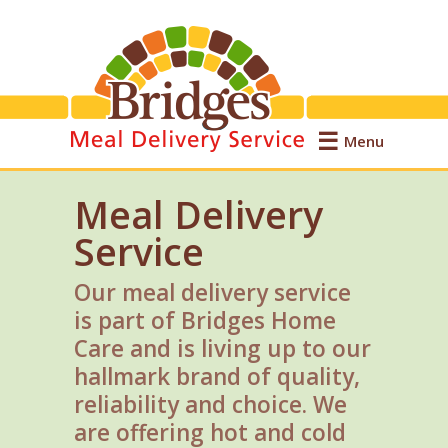
Menu
Meal Delivery
Service
Our meal delivery service
is part of Bridges Home
Care and is living up to our
hallmark brand of quality,
reliability and choice. We
are offering hot and cold