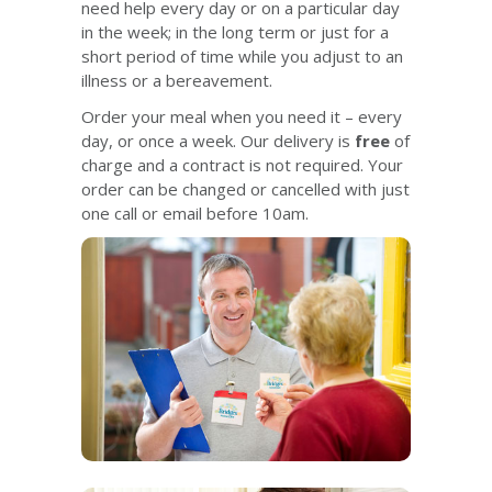
need help every day or on a particular day
in the week; in the long term or just for a
short period of time while you adjust to an
illness or a bereavement.
Order your meal when you need it – every
day, or once a week. Our delivery is
free
of
charge and a contract is not required. Your
order can be changed or cancelled with just
one call or email before 10am.