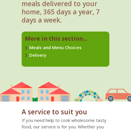
meals delivered to your
home, 365 days a year, 7
days a week.
More in this section...
Meals and Menu Choices
Delivery
A service to suit you
If you need help to cook wholesome tasty
food, our service is for you. Whether you