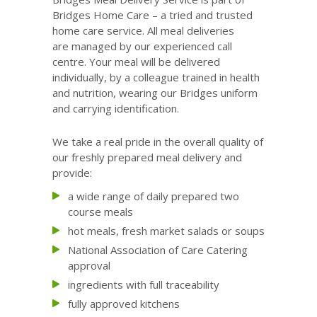
Bridges Home Care – a tried and trusted
home care service. All meal deliveries
are managed by our experienced call
centre. Your meal will be delivered
individually, by a colleague trained in health
and nutrition, wearing our Bridges uniform
and carrying identification.
We take a real pride in the overall quality of
our freshly prepared meal delivery and
provide:
a wide range of daily prepared two
course meals
hot meals, fresh market salads or soups
National Association of Care Catering
approval
ingredients with full traceability
fully approved kitchens