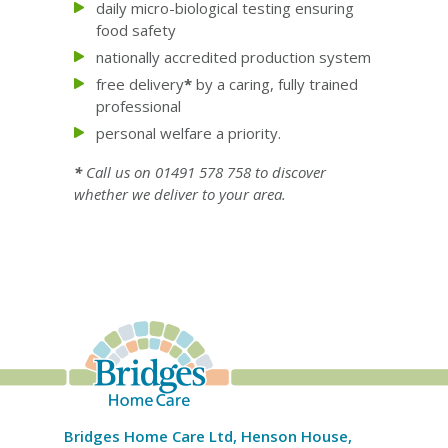
daily micro-biological testing ensuring
food safety
nationally accredited production system
free delivery
*
by a caring, fully trained
professional
personal welfare a priority.
*
Call us on 01491 578 758 to discover
whether we deliver to your area.
Bridges Home Care Ltd, Henson House,