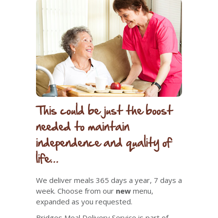
This could be just the boost
needed to maintain
independence and quality of
life...
We deliver meals 365 days a year, 7 days a
week. Choose from
our
new
menu,
expanded as you requested.
Bridges Meal Delivery Service is part of