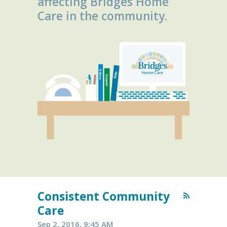
affecting Bridges Home
Care in the community.
Consistent Community
Care
Sep 2, 2016, 9:45 AM