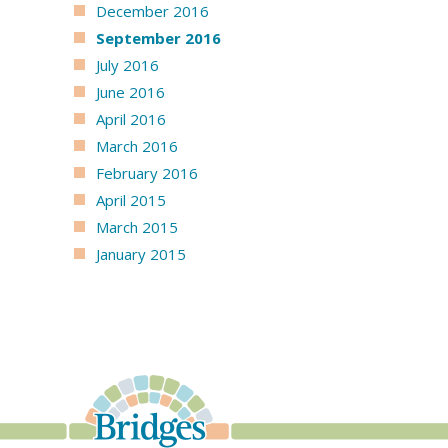
December 2016
September 2016
July 2016
June 2016
April 2016
March 2016
February 2016
April 2015
March 2015
January 2015