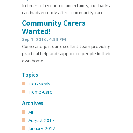
In times of economic uncertainty, cut backs
can inadvertently affect community care.
​Community Carers
Wanted!
Sep 1, 2016, 4:33 PM
Come and join our excellent team providing
practical help and support to people in their
own home.
Topics
Hot-Meals
Home-Care
Archives
All
August 2017
January 2017