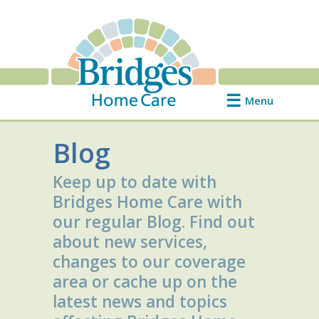
Menu
Blog
Keep up to date with
Bridges Home Care with
our regular Blog. Find out
about new services,
changes to our coverage
area or cache up on the
latest news and topics