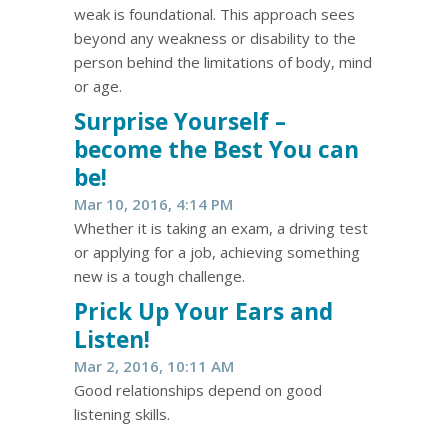
weak is foundational. This approach sees
beyond any weakness or disability to the
person behind the limitations of body, mind
or age.
Surprise Yourself –
become the Best You can
be!
Mar 10, 2016, 4:14 PM
Whether it is taking an exam, a driving test
or applying for a job, achieving something
new is a tough challenge.
Prick Up Your Ears and
Listen!
Mar 2, 2016, 10:11 AM
Good relationships depend on good
listening skills.