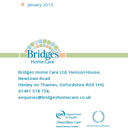
January 2015
Bridges Home Care Ltd, Henson House,
Newtown Road
Henley on Thames, Oxfordshire RG9 1HG
01491 578 758,
enquiries@bridgeshomecare.co.uk