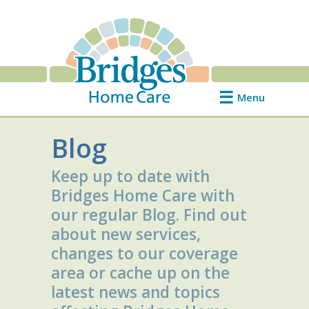
Menu
Blog
Keep up to date with
Bridges Home Care with
our regular Blog. Find out
about new services,
changes to our coverage
area or cache up on the
latest news and topics