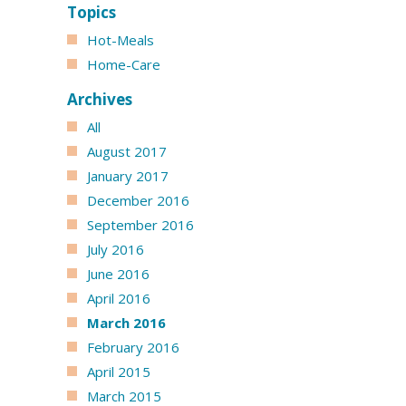
Topics
Hot-Meals
Home-Care
Archives
All
August 2017
January 2017
December 2016
September 2016
July 2016
June 2016
April 2016
March 2016
February 2016
April 2015
March 2015