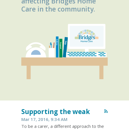
affecting Bridges Home
Care in the community.
Supporting the weak
Mar 17, 2016, 9:34 AM
To be a carer, a different approach to the