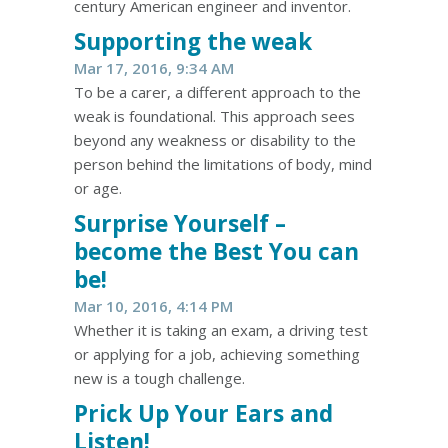
century American engineer and inventor.
Supporting the weak
Mar 17, 2016, 9:34 AM
To be a carer, a different approach to the
weak is foundational. This approach sees
beyond any weakness or disability to the
person behind the limitations of body, mind
or age.
Surprise Yourself –
become the Best You can
be!
Mar 10, 2016, 4:14 PM
Whether it is taking an exam, a driving test
or applying for a job, achieving something
new is a tough challenge.
Prick Up Your Ears and
Listen!