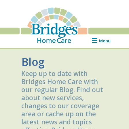
Menu
Blog
Keep up to date with
Bridges Home Care with
our regular Blog. Find out
about new services,
changes to our coverage
area or cache up on the
latest news and topics