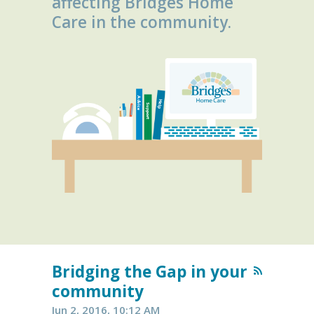
affecting Bridges Home
Care in the community.
Bridging the Gap in your
community
Jun 2, 2016, 10:12 AM