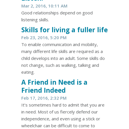
Mar 2, 2016, 10:11 AM
Good relationships depend on good
listening skills.
Skills for living a fuller life
Feb 23, 2016, 5:20 PM
To enable communication and mobility,
many different life skills are required as a
child develops into an adult. Some skills do
not change, such as walking, talking and
eating.
A Friend in Need is a
Friend Indeed
Feb 17, 2016, 2:32 PM
It’s sometimes hard to admit that you are
in need. Most of us fiercely defend our
independence, and even using a stick or
wheelchair can be difficult to come to