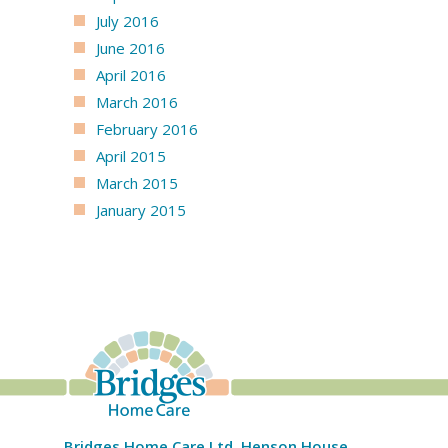
July 2016
June 2016
April 2016
March 2016
February 2016
April 2015
March 2015
January 2015
Bridges Home Care Ltd, Henson House,