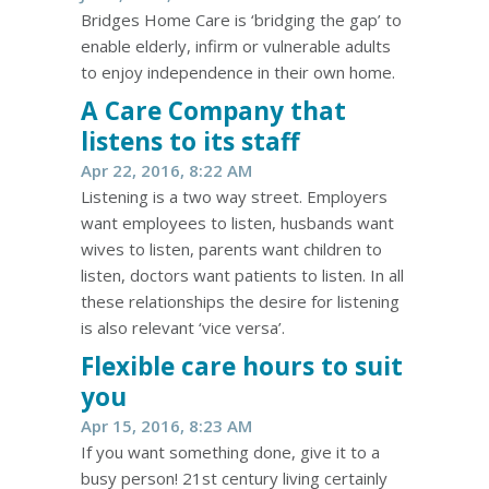
Bridges Home Care is ‘bridging the gap’ to
enable elderly, infirm or vulnerable adults
to enjoy independence in their own home.
A Care Company that
listens to its staff
Apr 22, 2016, 8:22 AM
Listening is a two way street. Employers
want employees to listen, husbands want
wives to listen, parents want children to
listen, doctors want patients to listen. In all
these relationships the desire for listening
is also relevant ‘vice versa’.
Flexible care hours to suit
you
Apr 15, 2016, 8:23 AM
If you want something done, give it to a
busy person! 21st century living certainly