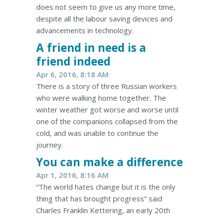
does not seem to give us any more time,
despite all the labour saving devices and
advancements in technology.
A friend in need is a
friend indeed
Apr 6, 2016, 8:18 AM
There is a story of three Russian workers
who were walking home together. The
winter weather got worse and worse until
one of the companions collapsed from the
cold, and was unable to continue the
journey.
You can make a difference
Apr 1, 2016, 8:16 AM
“The world hates change but it is the only
thing that has brought progress” said
Charles Franklin Kettering, an early 20th