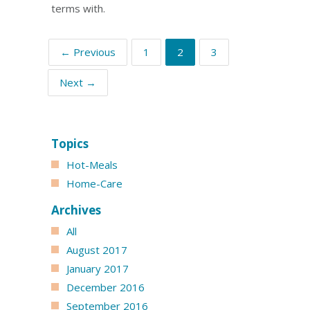
terms with.
← Previous
1
2
3
Next →
Topics
Hot-Meals
Home-Care
Archives
All
August 2017
January 2017
December 2016
September 2016